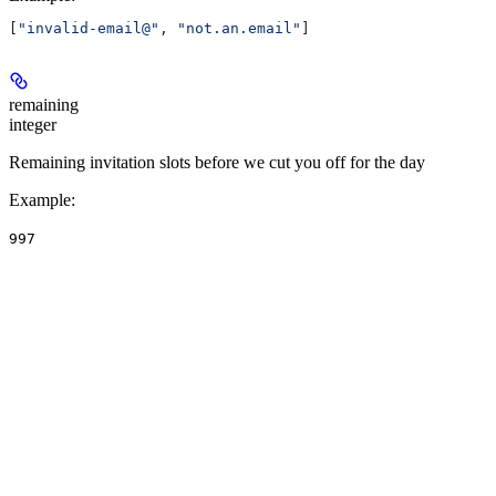
[
"invalid-email@"
, 
"not.an.email"
]
remaining
integer
Remaining invitation slots before we cut you off for the day
Example
:
997