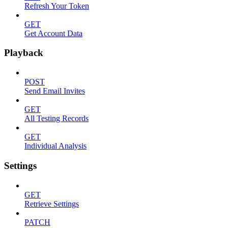
Refresh Your Token
GET
Get Account Data
Playback
POST
Send Email Invites
GET
All Testing Records
GET
Individual Analysis
Settings
GET
Retrieve Settings
PATCH