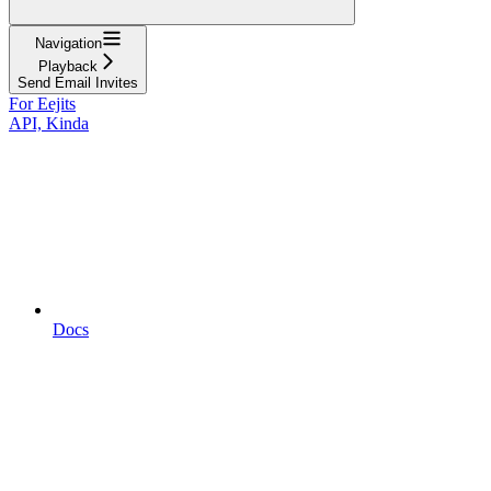
Navigation
Playback
Send Email Invites
For Eejits
API, Kinda
Docs