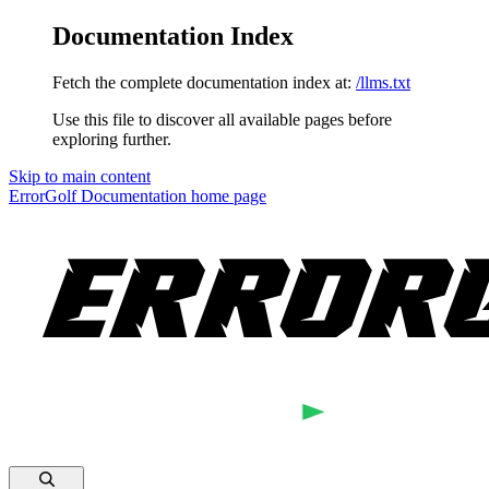
Documentation Index
Fetch the complete documentation index at:
/llms.txt
Use this file to discover all available pages before
exploring further.
Skip to main content
ErrorGolf Documentation
home page