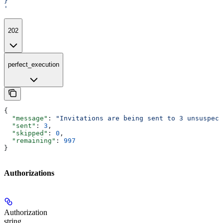
}
'
202
perfect_execution
{
  "message"
: 
"Invitations are being sent to 3 unsuspect
  "sent"
: 
3
,
  "skipped"
: 
0
,
  "remaining"
: 
997
}
Authorizations
Authorization
string