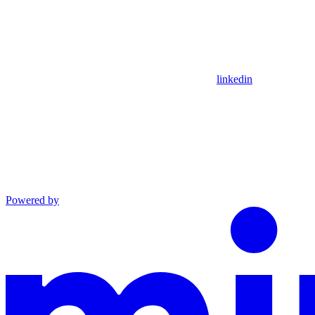
linkedin
Powered by