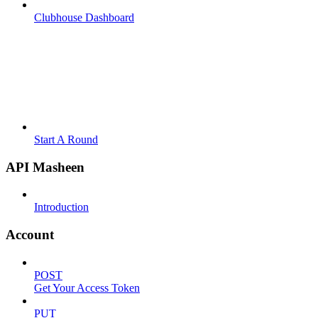
Clubhouse Dashboard
Start A Round
API Masheen
Introduction
Account
POST
Get Your Access Token
PUT