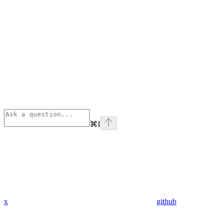
⌘
I
x
github