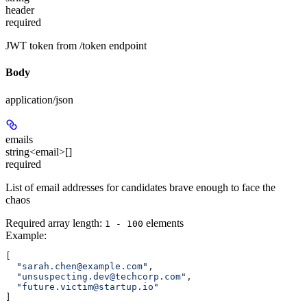
header
required
JWT token from /token endpoint
Body
application/json
emails
string<email>[]
required
List of email addresses for candidates brave enough to face the
chaos
Required array length:
element
s
1 - 100
Example
:
[
  "sarah.chen@example.com"
,
  "unsuspecting.dev@techcorp.com"
,
  "future.victim@startup.io"
]