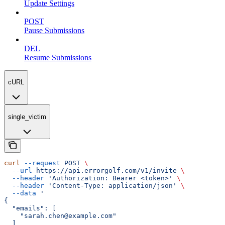
Update Settings
POST
Pause Submissions
DEL
Resume Submissions
cURL
single_victim
curl
 --request
 POST
 \
  --url
 https://api.errorgolf.com/v1/invite
 \
  --header
 'Authorization: Bearer <token>'
 \
  --header
 'Content-Type: application/json'
 \
  --data
 '
{
  "emails": [
    "sarah.chen@example.com"
  ]