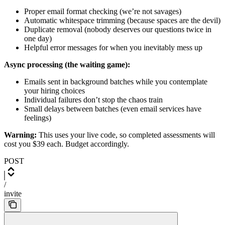
Proper email format checking (we’re not savages)
Automatic whitespace trimming (because spaces are the devil)
Duplicate removal (nobody deserves our questions twice in
one day)
Helpful error messages for when you inevitably mess up
Async processing (the waiting game):
Emails sent in background batches while you contemplate
your hiring choices
Individual failures don’t stop the chaos train
Small delays between batches (even email services have
feelings)
Warning:
This uses your live code, so completed assessments will
cost you $39 each. Budget accordingly.
POST
/
invite