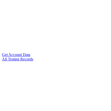
Get Account Data
All Testing Records