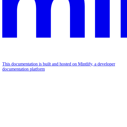
This documentation is built and hosted on Mintlify, a developer
documentation platform