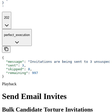
}
'
202
perfect_execution
{
  "message"
: 
"Invitations are being sent to 3 unsuspect
  "sent"
: 
3
,
  "skipped"
: 
0
,
  "remaining"
: 
997
}
Playback
Send Email Invites
Bulk Candidate Torture Invitations