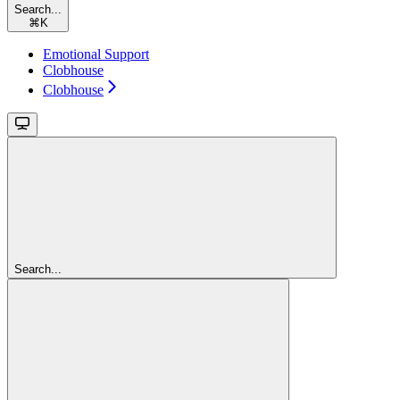
Search...
⌘
K
Emotional Support
Clobhouse
Clobhouse
Search...