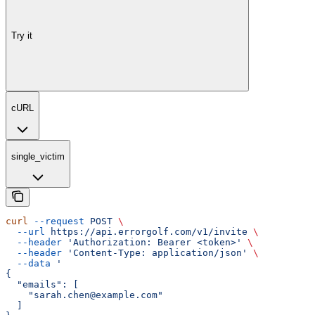
Try it
cURL
single_victim
curl
 --request
 POST
 \
  --url
 https://api.errorgolf.com/v1/invite
 \
  --header
 'Authorization: Bearer <token>'
 \
  --header
 'Content-Type: application/json'
 \
  --data
 '
{
  "emails": [
    "sarah.chen@example.com"
  ]