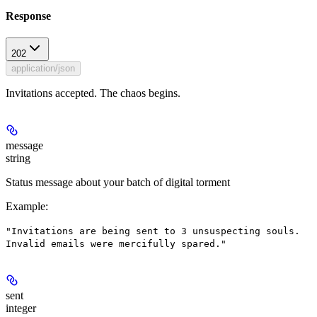
Response
202
application/json
Invitations accepted. The chaos begins.
message
string
Status message about your batch of digital torment
Example
:
"Invitations are being sent to 3 unsuspecting souls.
Invalid emails were mercifully spared."
sent
integer