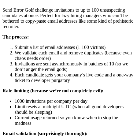
Send Error Golf challenge invitations to up to 100 unsuspecting
candidates at once. Perfect for lazy hiring managers who can’t be
bothered to copy-paste email addresses like some kind of prehistoric
recruiter.
The process:
Submit a list of email addresses (1-100 victims)
We validate each email and remove duplicates (because even
chaos needs order)
Invitations are sent asynchronously in batches of 10 (so we
don’t anger the email gods)
Each candidate gets your company’s live code and a one-way
ticket to developer purgatory
Rate limiting (because we’re not completely evil):
1000 invitations per company per day
Limit resets at midnight UTC (when all good developers
should be sleeping)
Current usage returned so you know when to stop the
madness
Email validation (surprisingly thorough):