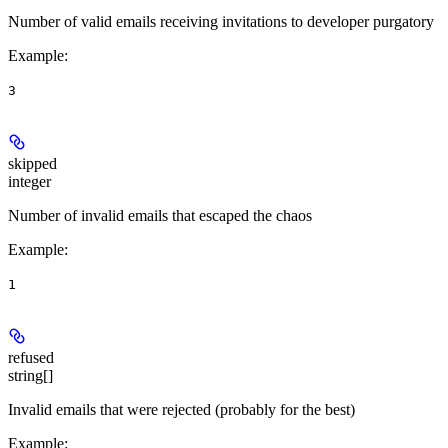
Number of valid emails receiving invitations to developer purgatory
Example
:
3
skipped
integer
Number of invalid emails that escaped the chaos
Example
:
1
refused
string[]
Invalid emails that were rejected (probably for the best)
Example
: